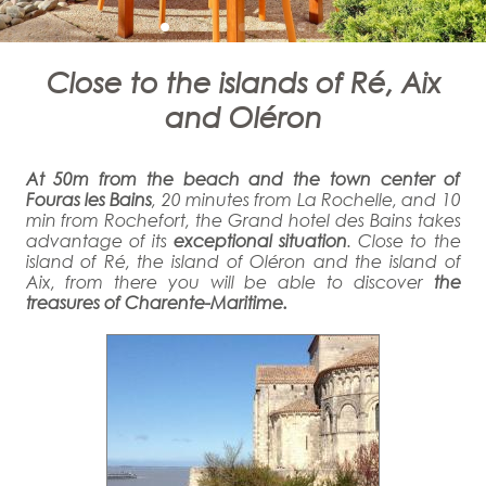
Close to the islands of Ré, Aix
and Oléron
At 50m from the beach and the town center of
Fouras les Bains
, 20 minutes from La Rochelle, and 10
min from Rochefort, the Grand hotel des Bains takes
advantage of its
exceptional situation
. Close to the
island of Ré, the island of Oléron and the island of
Aix, from there you will be able to discover
the
treasures of Charente-Maritime.