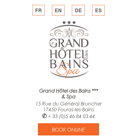
FR
EN
DE
ES
Grand Hôtel des Bains ***
& Spa
15 Rue du Général Bruncher
17450 Fouras-les-Bains
✆
+ 33 (0)5 46 84 03 44
BOOK ONLINE