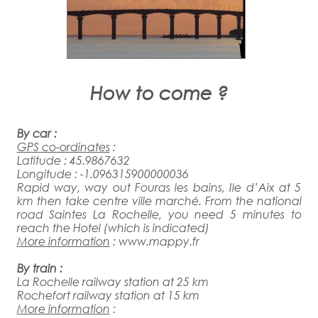
How to come ?
By car :
GPS co-ordinates
:
Latitude : 45.9867632
Longitude : -1.096315900000036
Rapid way, way out Fouras les bains, Ile d’Aix at 5
km then take centre ville marché. From the national
road Saintes La Rochelle, you need 5 minutes to
reach the Hotel (which is indicated)
More information
:
www.mappy.fr
By train
:
La Rochelle railway station at 25 km
Rochefort railway station at 15 km
More information
: