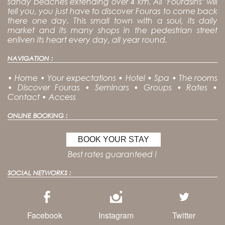
sandy beaches extending over 4 km. All "Fourasins" will
tell you, you just have to discover Fouras to come back
there one day. This small town with a soul, its daily
market and its many shops in the pedestrian street
enliven its heart every day, all year round.
NAVIGATION :
•
Home
•
Your expectations
•
Hotel
•
Spa
•
The rooms
•
Discover Fouras
•
Seminars
•
Groups
•
Rates
•
Contact
•
Access
ONLINE BOOKING :
BOOK YOUR STAY
Best rates guaranteed !
SOCIAL NETWORKS :
Facebook
Instagram
Twitter