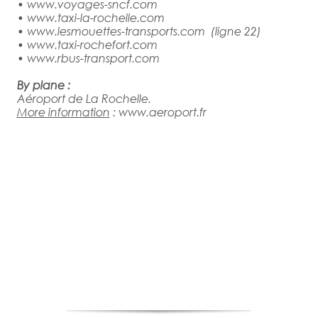
•
www.voyages-sncf.com
•
www.taxi-la-rochelle.com
•
www.lesmouettes-transports.com
(ligne 22)
•
www.taxi-rochefort.com
•
www.rbus-transport.com
By plane :
Aéroport de La Rochelle.
More information
:
www.aeroport.fr