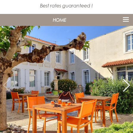
Best rates guaranteed !
HOME