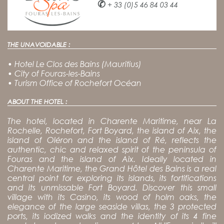
✆
+ 33 (0)5 46 84 03 44
THE UNAVOIDABLE :
•
Hotel Le Clos des Bains (Mauritius)
•
City of Fouras-les-Bains
•
Turism Office of Rochefort Océan
ABOUT THE HOTEL :
The hotel, located in Charente Maritime, near La
Rochelle, Rochefort, Fort Boyard, the island of Aix, the
island of Oléron and the island of Ré, reflects the
authentic, chic and relaxed spirit of the peninsula of
Fouras and the island of Aix. Ideally located in
Charente Maritime, the Grand Hôtel des Bains is a real
central point for exploring its islands, its fortifications
and its unmissable Fort Boyard. Discover this small
village with its Casino, its wood of holm oaks, the
elegance of the large seaside villas, the 3 protected
ports, its iodized walks and the identity of its 4 fine