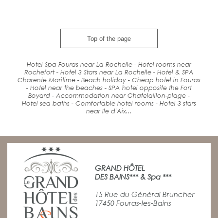
Top of the page
Hotel Spa Fouras near La Rochelle - Hotel rooms near
Rochefort - Hotel 3 Stars near La Rochelle - Hotel & SPA
Charente Maritime -
Beach holiday
- Cheap hotel in Fouras
-
Hotel
near the beaches
-
SPA
hotel
opposite the Fort
Boyard
-
Accommodation
near
Chatelaillon-plage -
Hotel
sea baths
-
Comfort
able hotel rooms - Hotel 3 stars
near Ile d'Aix...
GRAND HÔTEL
DES BAINS*** & Spa ***
15 Rue du Général Bruncher
17450 Fouras-les-Bains