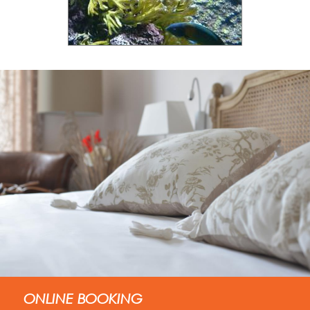
ONLINE BOOKING