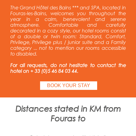
The Grand Hôtel des Bains *** and SPA, located in
Fouras-les-Bains, welcomes you throughout the
year in a calm, benevolent and serene
atmosphere. Comfortable and carefully
decorated in a cozy style, our hotel rooms consist
of a double or twin room: Standard, Comfort,
Privilege, Privilege plus / junior suite and a Family
category ... not to mention our rooms accessible
to disabled.
For all requests, do not hesitate to contact the
hotel on + 33 (0)5 46 84 03 44.
BOOK YOUR STAY
Distances stated in KM from
Fouras to