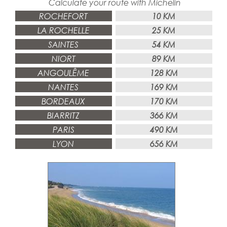
Calculate your route
with
Michelin
ROCHEFORT
10 KM
LA ROCHELLE
25 KM
SAINTES
54 KM
NIORT
89 KM
ANGOULÊME
128 KM
NANTES
169 KM
BORDEAUX
170 KM
BIARRITZ
366 KM
PARIS
490 KM
LYON
656 KM